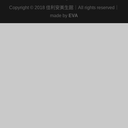
Copyright
©
2018 佳利安美生館｜All rights reserved｜
made by
EVA