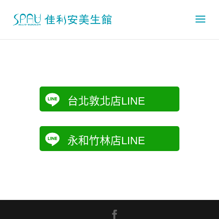
台北敦北店LINE
永和竹林店LINE